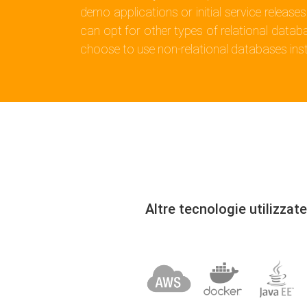
demo applications or initial service releases
can opt for other types of relational datab
choose to use non-relational databases ins
Altre tecnologie utilizzate