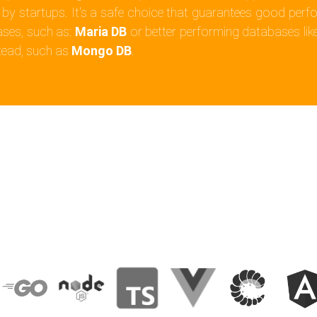
 by startups. It's a safe choice that guarantees good perfor
ases, such as:
Maria DB
or better performing databases lik
tead, such as
Mongo DB
.