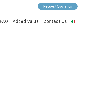
Request Quotation
FAQ
Added Value
Contact Us