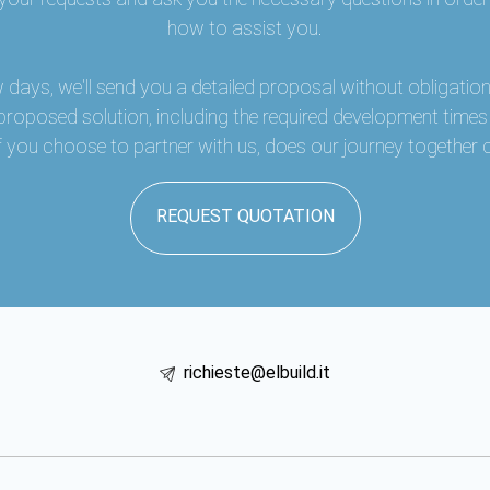
how to assist you.
w days, we'll send you a detailed proposal without obligation,
 proposed solution, including the required development time
 if you choose to partner with us, does our journey togethe
REQUEST QUOTATION
richieste@elbuild.it