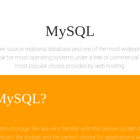
MySQL
en source relational database and one of the most widespr
le for most operating systems under a free or commercial l
most popular choice provided by web hosting.
 MySQL?
ion storage. We are very familiar with this secure syste
pact the budget and the perfect choice for applications w