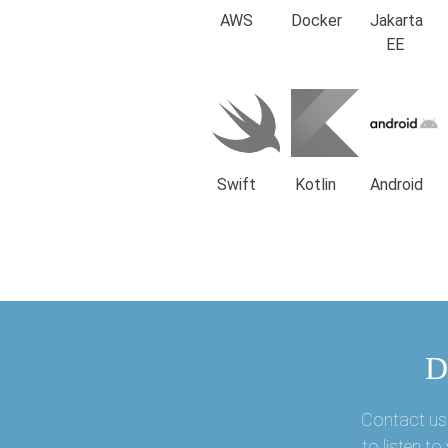
AWS
Docker
Jakarta
EE
Swift
Kotlin
Android
D
Contact us 
to listen t