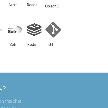
r
Nuxt
React
ObjectC
Solr
Redis
Git
s?
on-free chat
 to evaluate