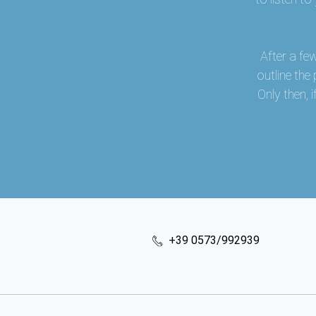
After a fe
outline the
Only then,
+39 0573/992939