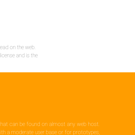
ead on the web.
icense and is the
m that can be found on almost any web host.
ith a moderate user base or for prototypes,