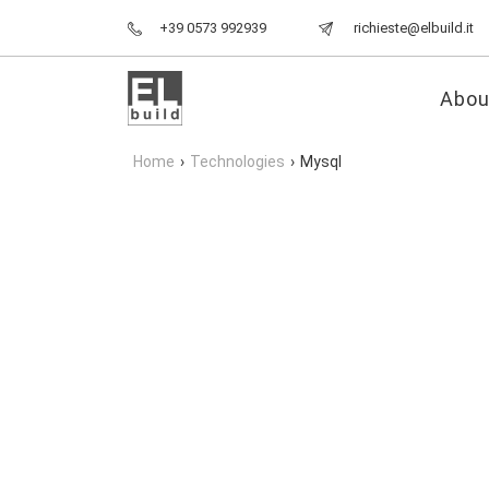
+39 0573 992939
richieste@elbuild.it
Abou
Home
›
Technologies
›
Mysql