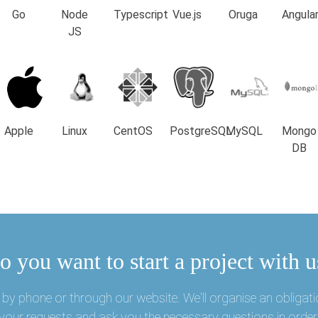
Go
Node
Typescript
Vue.js
Oruga
Angula
JS
Apple
Linux
CentOS
PostgreSQL
MySQL
Mongo
DB
o you want to start a project with u
by phone or through our website. We'll organise an obligati
o your requests and ask you the necessary questions in order