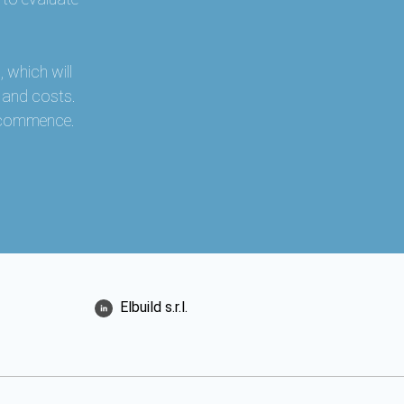
 which will
s and costs.
r commence.
Elbuild s.r.l.