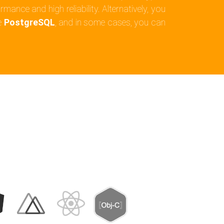
mance and high reliability. Alternatively, you
e
PostgreSQL
, and in some cases, you can