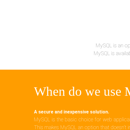
MySQL is an op
MySQL is availab
When do we use
A secure and inexpensive solution.
MySQL is the basic choice for web applicat
This makes MySQL an option that doesn't im