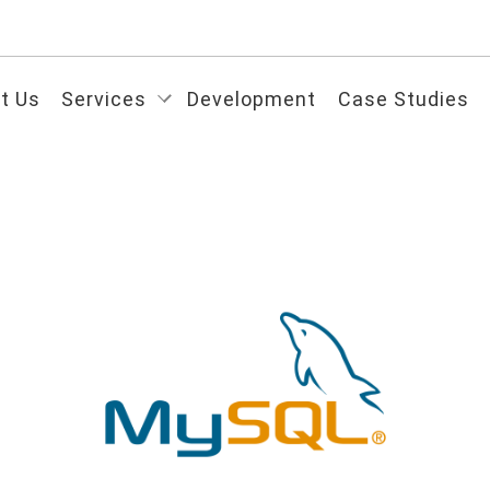
t Us
Services
Development
Case Studies