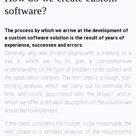
software?
The process by which we arrive at the development of
a custom software solution is the result of years of
experience, successes and errors.
Generally, any new project begins with a meeting or a
call in which we try to gain a comprehensive
understanding of the type of problem to be solved and
the application context. The next step is a rough, non-
binding analysis, which we carry out to estimate the
time and costs associated with the project and in
which we offer a detailed description of the solution we
would like to implement.
If the client considers the budget to be reasonable, the
next phase is a detailed analysis of the requirements