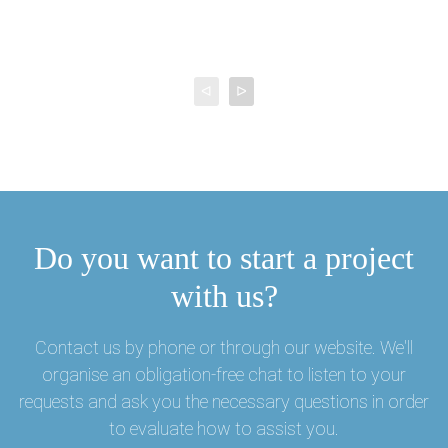
ᐊ
ᐅ
Do you want to start a project
with us?
Contact us by phone or through our website. We'll
organise an obligation-free chat to listen to your
requests and ask you the necessary questions in order
to evaluate how to assist you.