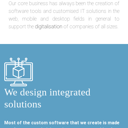
Our core business has always been the creation of
software tools and customised IT solutions in the
web, mobile and desktop fields in general to
support the
digitalisation
of companies of all sizes.
We design integrated
solutions
Most of the custom software that we create is made