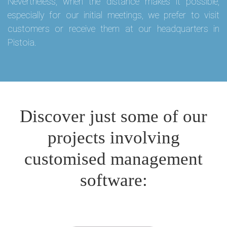
Nevertheless, when the distance makes it possible,
especially for our initial meetings, we prefer to visit
customers or receive them at our headquarters in
Pistoia.
Discover just some of our
projects involving
customised management
software: