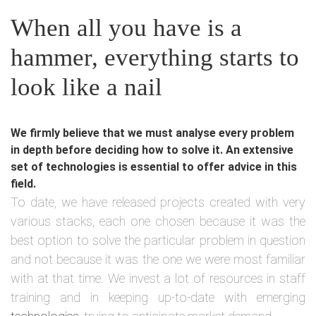
When all you have is a
hammer, everything starts to
look like a nail
We firmly believe that we must analyse every problem
in depth before deciding how to solve it. An extensive
set of technologies is essential to offer advice in this
field.
To date, we have released projects created with very
various stacks, each one chosen because it was the
best option to solve the particular problem in question
and not because it was the one we were most familiar
with at that time. We invest a lot of resources in staff
training and in keeping up-to-date with emerging