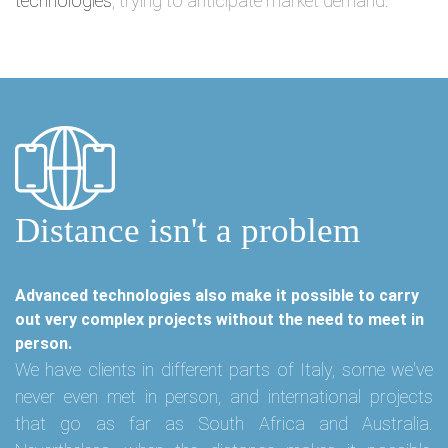
technologies
, trying to anticipate market demand.
Distance isn't a problem
Advanced technologies also make it possible to carry
out very complex projects without the need to meet in
person.
We have clients in different parts of Italy, some we've
never even met in person, and international projects
that go as far as South Africa and Australia.