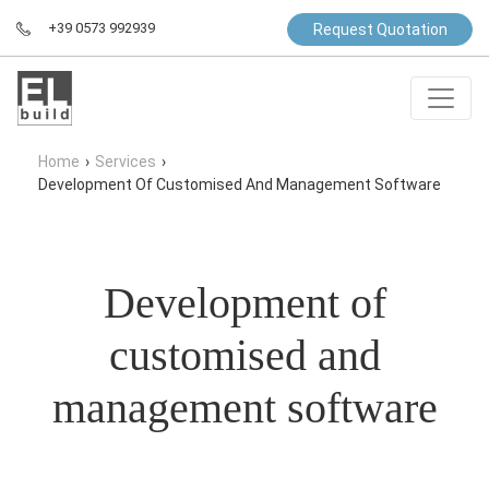
+39 0573 992939
Request Quotation
Home
›
Services
›
Development Of Customised And Management Software
Development of
customised and
management software