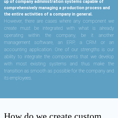
up of company administration systems capable of
comprehensively managing a production process and
the entire activities of a company in general.
However, there are cases where any component we
create must be integrated with what is already
operating within the company, be it another
management software, an ERP, a CRM or an
accounting application. One of our strengths is our
ability to integrate the components that we develop
with most existing systems and thus make the
transition as smooth as possible for the company and
its employees.
How do we create custom