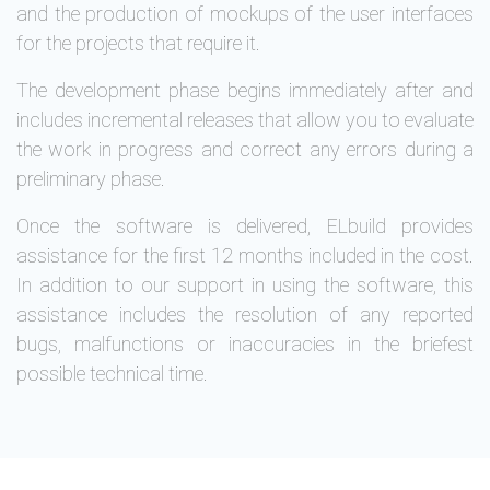
and the production of mockups of the user interfaces
for the projects that require it.
The development phase begins immediately after and
includes incremental releases that allow you to evaluate
the work in progress and correct any errors during a
preliminary phase.
Once the software is delivered, ELbuild provides
assistance for the first 12 months included in the cost.
In addition to our support in using the software, this
assistance includes the resolution of any reported
bugs, malfunctions or inaccuracies in the briefest
possible technical time.