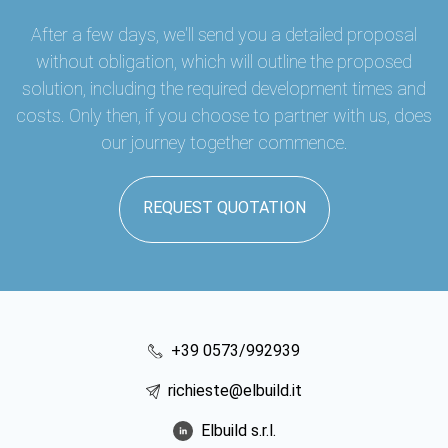
After a few days, we'll send you a detailed proposal
without obligation, which will outline the proposed
solution, including the required development times and
costs. Only then, if you choose to partner with us, does
our journey together commence.
REQUEST QUOTATION
+39 0573/992939
richieste@elbuild.it
Elbuild s.r.l.