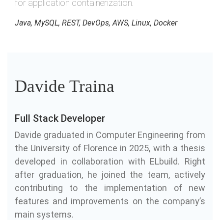
for application containerization.
Java, MySQL, REST, DevOps, AWS, Linux, Docker
Davide Traina
Full Stack Developer
Davide graduated in Computer Engineering from
the University of Florence in 2025, with a thesis
developed in collaboration with ELbuild. Right
after graduation, he joined the team, actively
contributing to the implementation of new
features and improvements on the company’s
main systems.