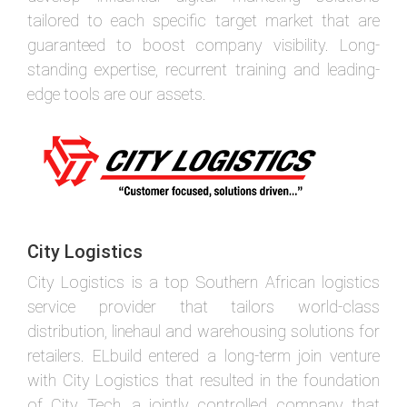
tailored to each specific target market that are
guaranteed to boost company visibility. Long-
standing expertise, recurrent training and leading-
edge tools are our assets.
City Logistics
City Logistics is a top Southern African logistics
service provider that tailors world-class
distribution, linehaul and warehousing solutions for
retailers. ELbuild entered a long-term join venture
with City Logistics that resulted in the foundation
of City Tech, a jointly controlled company that