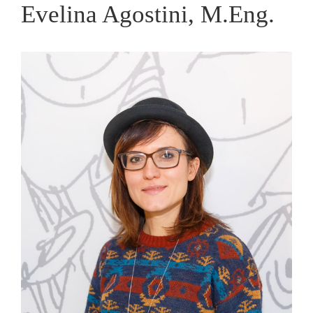
Evelina Agostini, M.Eng.