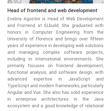
Head of frontend and web development
Evelina Agostini is Head of Web Development
and Frontend at ELbuild. She graduated with
honors in Computer Engineering from the
University of Florence and brings over fifteen
years of experience in developing web solutions
and managing complex software projects,
including in international environments. She
primarily focuses on frontend development,
functional analysis, and software design, with
advanced expertise in JavaScript and
TypeScript and modern frameworks, particularly
Angular and Vue. She also has solid experience
in enterprise architectures in the Java
ecosystem and a good knowledge of relational