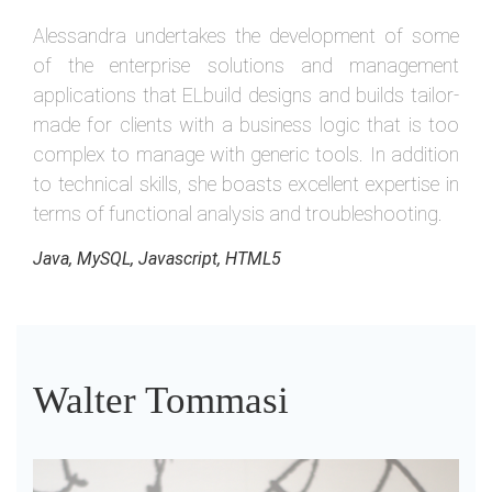
Alessandra undertakes the development of some
of the enterprise solutions and management
applications that ELbuild designs and builds tailor-
made for clients with a business logic that is too
complex to manage with generic tools. In addition
to technical skills, she boasts excellent expertise in
terms of functional analysis and troubleshooting.
Java, MySQL, Javascript, HTML5
Walter Tommasi