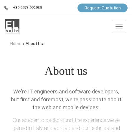
+39 0573 992939
Request Quotation
Home
›
About Us
About us
We're IT engineers and software developers,
but first and foremost, we're passionate about
the web and mobile devices.
Our academic background, the experience we've
gained in Italy and abroad and our technical and