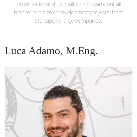
organisational skills qualify us to carry out all
manner and size of development projects, from
startups to large companies.
Luca Adamo, M.Eng.