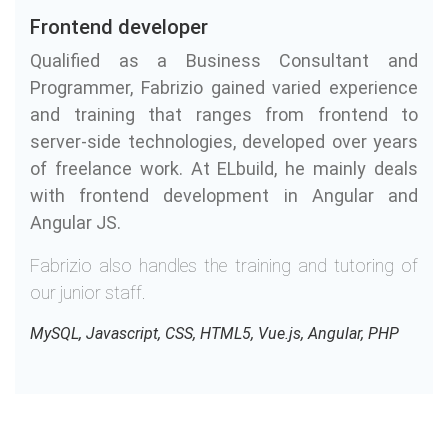
Frontend developer
Qualified as a Business Consultant and
Programmer, Fabrizio gained varied experience
and training that ranges from frontend to
server-side technologies, developed over years
of freelance work. At ELbuild, he mainly deals
with frontend development in Angular and
Angular JS.
Fabrizio also handles the training and tutoring of
our junior staff.
MySQL, Javascript, CSS, HTML5, Vue.js, Angular, PHP