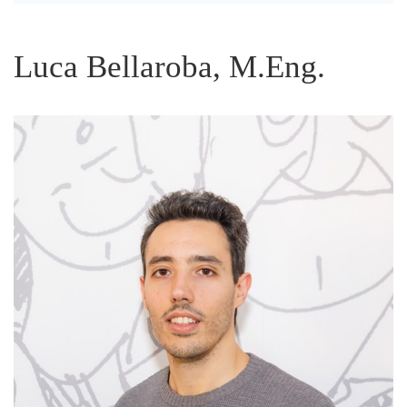
Luca Bellaroba, M.Eng.