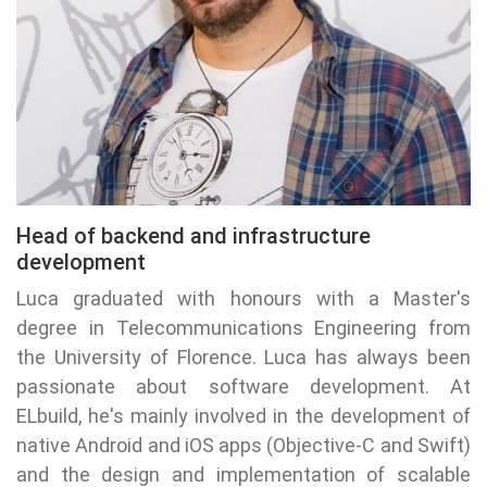
Head of backend and infrastructure
development
Luca graduated with honours with a Master's
degree in Telecommunications Engineering from
the University of Florence. Luca has always been
passionate about software development. At
ELbuild, he's mainly involved in the development of
native Android and iOS apps (Objective-C and Swift)
and the design and implementation of scalable