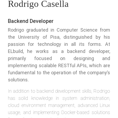
Rodrigo Casella
Backend Developer
Rodrigo graduated in Computer Science from
the University of Pisa, distinguished by his
passion for technology in all its forms. At
ELbuild, he works as a backend developer,
primarily focused on designing and
implementing scalable RESTful APIs, which are
fundamental to the operation of the company’s
solutions.
In addition to backend development skills, Rodrigo
has solid knowledge in system administration,
cloud environment management, advanced Linux
usage, and implementing Docker-based solutions