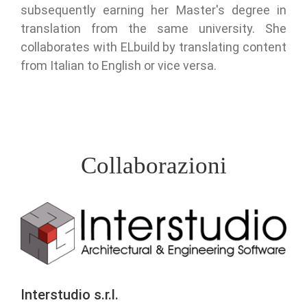
subsequently earning her Master's degree in
translation from the same university. She
collaborates with ELbuild by translating content
from Italian to English or vice versa.
Collaborazioni
Interstudio s.r.l.