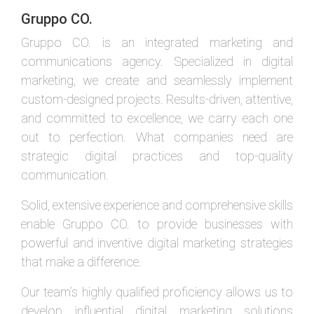
Gruppo CO.
Gruppo CO. is an integrated marketing and
communications agency. Specialized in digital
marketing, we create and seamlessly implement
custom-designed projects. Results-driven, attentive,
and committed to excellence, we carry each one
out to perfection. What companies need are
strategic digital practices and top-quality
communication.
Solid, extensive experience and comprehensive skills
enable Gruppo CO. to provide businesses with
powerful and inventive digital marketing strategies
that make a difference.
Our team’s highly qualified proficiency allows us to
develop influential digital marketing solutions