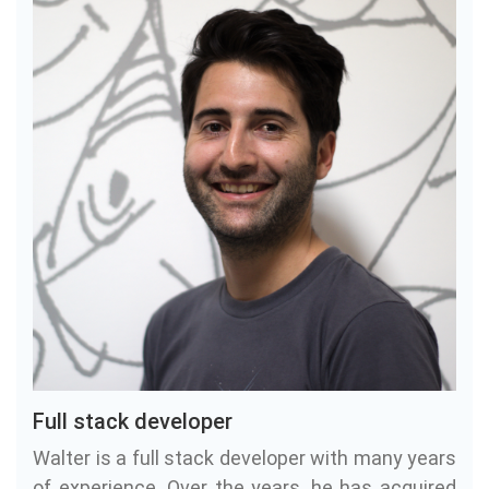
Full stack developer
Walter is a full stack developer with many years
of experience. Over the years, he has acquired