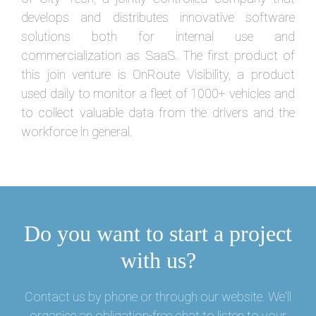
develops and distributes innovative software
solutions both for internal use and
commercialization as SaaS. The first product of
this join venture is OnRoute Visibility, a product
used daily to monitor a fleet of 1000+ vehicles and
to collect valuable data from the drivers and the
workforce in general.
Do you want to start a project
with us?
Contact us by phone or through our website. We'll
organise an obligation-free chat to listen to your