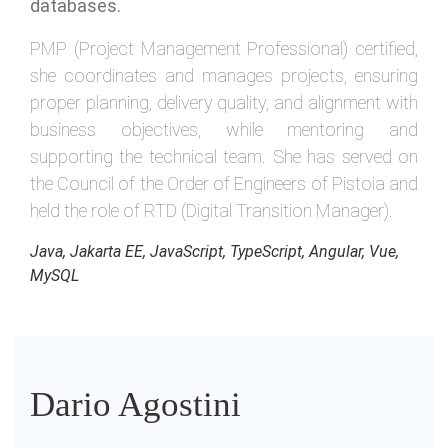
databases.
PMP (Project Management Professional) certified,
she coordinates and manages projects, ensuring
proper planning, delivery quality, and alignment with
business objectives, while mentoring and
supporting the technical team. She has served on
the Council of the Order of Engineers of Pistoia and
held the role of RTD (Digital Transition Manager).
Java, Jakarta EE, JavaScript, TypeScript, Angular, Vue,
MySQL
Dario Agostini