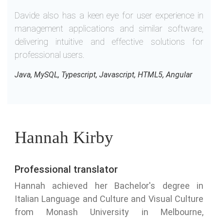
Davide also has a keen eye for user experience in
management applications and similar software,
delivering intuitive and effective solutions for
professional users.
Java, MySQL, Typescript, Javascript, HTML5, Angular
Hannah Kirby
Professional translator
Hannah achieved her Bachelor's degree in
Italian Language and Culture and Visual Culture
from Monash University in Melbourne,