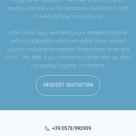
requests and ask you the necessary questions in order
to evaluate how to assist you.
After a few days, we'll send you a detailed proposal
without obligation, which will outline the proposed
solution, including the required development times and
costs. Only then, if you choose to partner with us, does
our journey together commence.
REQUEST QUOTATION
+39 0573/992939