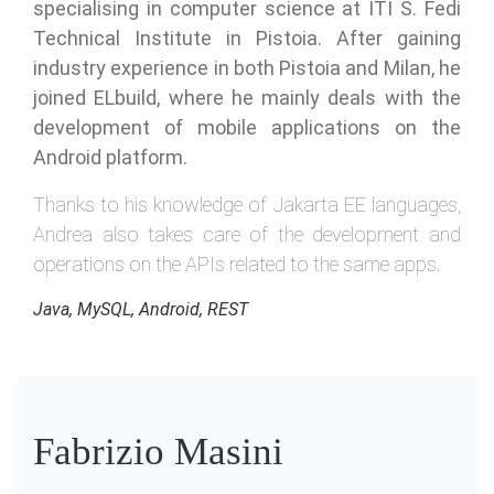
specialising in computer science at ITI S. Fedi
Technical Institute in Pistoia. After gaining
industry experience in both Pistoia and Milan, he
joined ELbuild, where he mainly deals with the
development of mobile applications on the
Android platform.
Thanks to his knowledge of Jakarta EE languages,
Andrea also takes care of the development and
operations on the APIs related to the same apps.
Java, MySQL, Android, REST
Fabrizio Masini