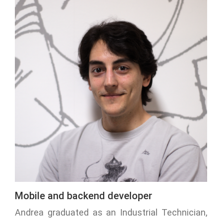
Mobile and backend developer
Andrea graduated as an Industrial Technician,