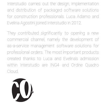
Interstudio carries out the design, implementation
and distribution of packaged software solutions
for construction professionals. Luca Adamo and
Evelina Agostini joined Interstudio in 2012.
They contributed significantly to opening a new
commercial channel, namely the development of
as-a-service management software solutions for
professional orders. The most important products
created thanks to Luca and Evelina's admission
within Interstudio are ING4 and Ordine Quadro
Cloud.