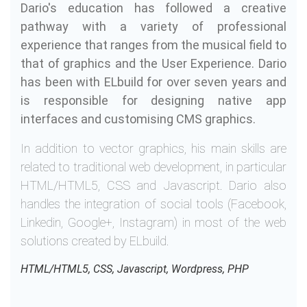
Dario's education has followed a creative
pathway with a variety of professional
experience that ranges from the musical field to
that of graphics and the User Experience. Dario
has been with ELbuild for over seven years and
is responsible for designing native app
interfaces and customising CMS graphics.
In addition to vector graphics, his main skills are
related to traditional web development, in particular
HTML/HTML5, CSS and Javascript. Dario also
handles the integration of social tools (Facebook,
Linkedin, Google+, Instagram) in most of the web
solutions created by ELbuild.
HTML/HTML5, CSS, Javascript, Wordpress, PHP