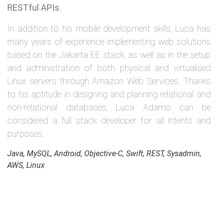
RESTful APIs.
In addition to his mobile development skills, Luca has
many years of experience implementing web solutions
based on the Jakarta EE stack, as well as in the setup
and administration of both physical and virtualised
Linux servers through Amazon Web Services. Thanks
to his aptitude in designing and planning relational and
non-relational databases, Luca Adamo can be
considered a full stack developer for all intents and
purposes.
Java, MySQL, Android, Objective-C, Swift, REST, Sysadmin,
AWS, Linux