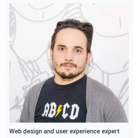
Web design and user experience expert