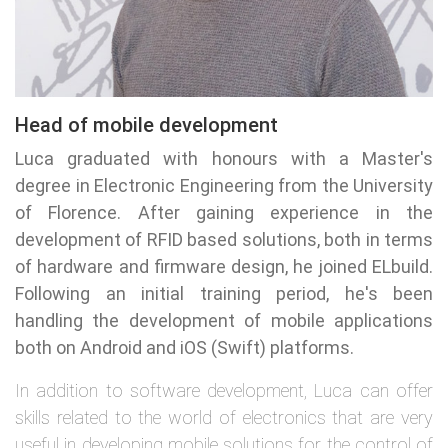
Head of mobile development
Luca graduated with honours with a Master's
degree in Electronic Engineering from the University
of Florence. After gaining experience in the
development of RFID based solutions, both in terms
of hardware and firmware design, he joined ELbuild.
Following an initial training period, he's been
handling the development of mobile applications
both on Android and iOS (Swift) platforms.
In addition to software development, Luca can offer
skills related to the world of electronics that are very
useful in developing mobile solutions for the control of