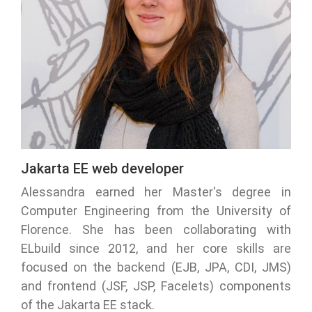
Jakarta EE web developer
Alessandra earned her Master's degree in
Computer Engineering from the University of
Florence. She has been collaborating with
ELbuild since 2012, and her core skills are
focused on the backend (EJB, JPA, CDI, JMS)
and frontend (JSF, JSP, Facelets) components
of the Jakarta EE stack.