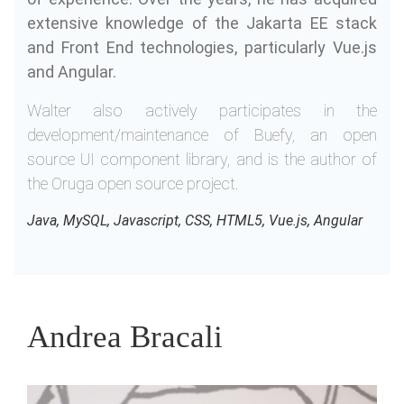
extensive knowledge of the Jakarta EE stack
and Front End technologies, particularly Vue.js
and Angular.
Walter also actively participates in the
development/maintenance of Buefy, an open
source UI component library, and is the author of
the Oruga open source project.
Java, MySQL, Javascript, CSS, HTML5, Vue.js, Angular
Andrea Bracali