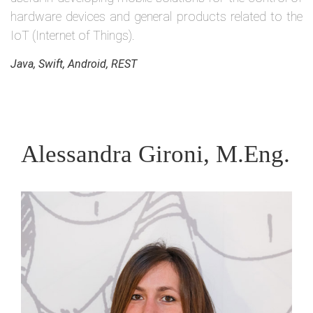
hardware devices and general products related to the
IoT (Internet of Things).
Java, Swift, Android, REST
Alessandra Gironi, M.Eng.