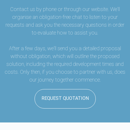
Contact us by phone or through our website. We'll
organise an obligation-free chat to listen to your
requests and ask you the necessary questions in order
to evaluate how to assist you.
After a few days, we'll send you a detailed proposal
without obligation, which will outline the proposed
solution, including the required development times and
costs. Only then, if you choose to partner with us, does
our journey together commence.
REQUEST QUOTATION