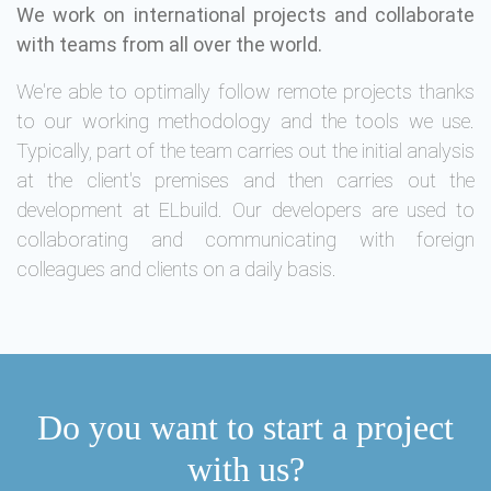
We work on international projects and collaborate
with teams from all over the world.
We're able to optimally follow remote projects thanks
to our working methodology and the tools we use.
Typically, part of the team carries out the initial analysis
at the client's premises and then carries out the
development at ELbuild. Our developers are used to
collaborating and communicating with foreign
colleagues and clients on a daily basis.
Do you want to start a project
with us?