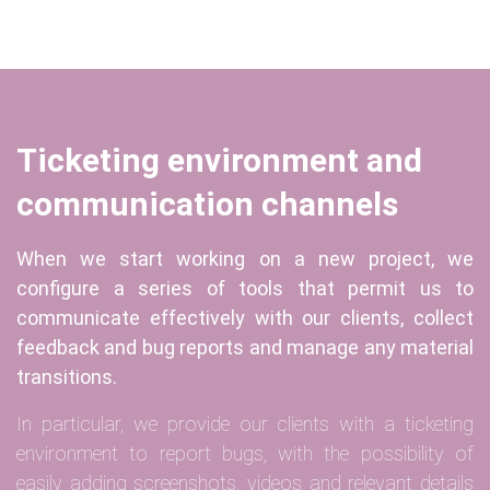
Ticketing environment and
communication channels
When we start working on a new project, we
configure a series of tools that permit us to
communicate effectively with our clients, collect
feedback and bug reports and manage any material
transitions.
In particular, we provide our clients with a ticketing
environment to report bugs, with the possibility of
easily adding screenshots, videos and relevant details