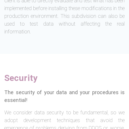
client is able to directly evaluate and test what has been
implemented before installing these modifications in the
production environment. This subdivision can also be
used to test data without affecting the real
information.
Security
The security of your data and your procedures is
essential!
We consider data security to be fundamental, so we
adopt development techniques that avoid the
emergence of problems deriving from DDOS or, worse,