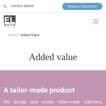
+39 0573 992939
Request Quotation
Home
›
Added Value
Added value
A tailor-made product
We design and create tailor-made solutions,