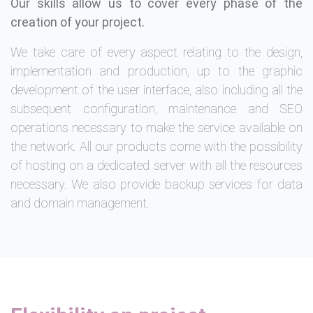
Our skills allow us to cover every phase of the
creation of your project.
We take care of every aspect relating to the design,
implementation and production, up to the graphic
development of the user interface, also including all the
subsequent configuration, maintenance and SEO
operations necessary to make the service available on
the network. All our products come with the possibility
of hosting on a dedicated server with all the resources
necessary. We also provide backup services for data
and domain management.