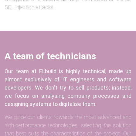
SQL injection attacks.
A team of technicians
Our team at ELbuild is highly technical, made up
almost exclusively of IT engineers and software
developers. We don't try to sell products; instead,
we focus on analysing company processes and
designing systems to digitalise them.
We guide our clients towards the most advanced and
high-performance technologies, selecting the solution
that best suits the characteristics of the project. Our