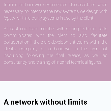
training and our work experiences also enable us, when
necessary, to integrate the new systems we design with
legacy
or third-party systems in use by the client.
At least one team member with strong technical skills
communicates with the client to also facilitate
collaboration if there are development teams within the
client's company or a handover in the event of
insourcing following the final release, as well as
consultancy and training of internal technical figures.
A network without limits