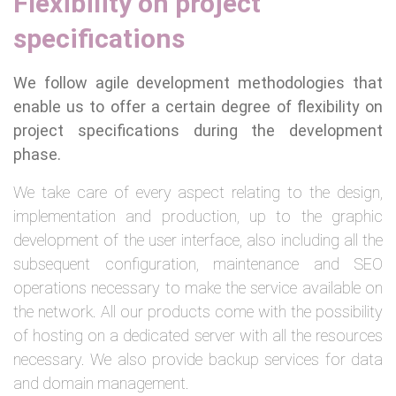
Flexibility on project
specifications
We follow agile development methodologies that
enable us to offer a certain degree of flexibility on
project specifications during the development
phase.
We take care of every aspect relating to the design,
implementation and production, up to the graphic
development of the user interface, also including all the
subsequent configuration, maintenance and SEO
operations necessary to make the service available on
the network. All our products come with the possibility
of hosting on a dedicated server with all the resources
necessary. We also provide backup services for data
and domain management.