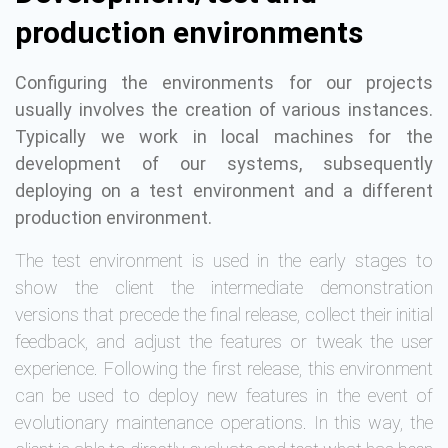
production environments
Configuring the environments for our projects
usually involves the creation of various instances.
Typically we work in local machines for the
development of our systems, subsequently
deploying on a test environment and a different
production environment.
The test environment is used in the early stages to
show the client the intermediate demonstration
versions that precede the final release, collect their initial
feedback, and adjust the features or tweak the user
experience. Following the first release, this environment
can be used to deploy new features in the event of
evolutionary maintenance operations. In this way, the