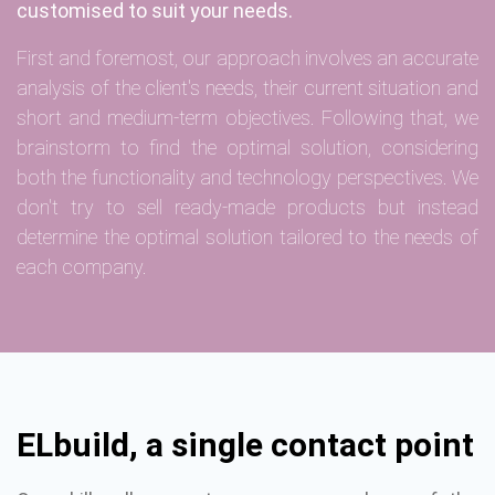
customised to suit your needs.
First and foremost, our approach involves an accurate
analysis of the client's needs, their current situation and
short and medium-term objectives. Following that, we
brainstorm to find the optimal solution, considering
both the functionality and technology perspectives. We
don't try to sell ready-made products but instead
determine the optimal solution tailored to the needs of
each company.
ELbuild, a single contact point