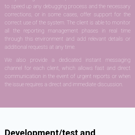
to speed up any debugging process and the necessary
corrections, or in some cases, offer support for the
correct use of the system. The client is able to monitor
all the reporting management phases in real time
through this environment and add relevant details or
additional requests at any time.
We also provide a dedicated instant messaging
channel for each client, which allows fast and direct
communication in the event of urgent reports or when
the issue requires a direct and immediate discussion.
Development/test and