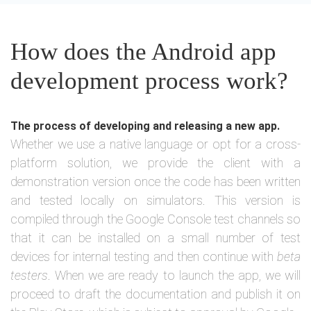
How does the Android app
development process work?
The process of developing and releasing a new app.
Whether we use a native language or opt for a cross-
platform solution, we provide the client with a
demonstration version once the code has been written
and tested locally on simulators. This version is
compiled through the Google Console test channels so
that it can be installed on a small number of test
devices for internal testing and then continue with
beta
testers
. When we are ready to launch the app, we will
proceed to draft the documentation and publish it on