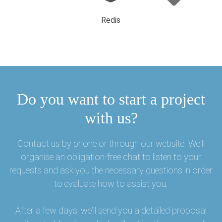
Redis
Do you want to start a project
with us?
Contact us by phone or through our website. We'll
organise an obligation-free chat to listen to your
requests and ask you the necessary questions in order
to evaluate how to assist you.
After a few days, we'll send you a detailed proposal