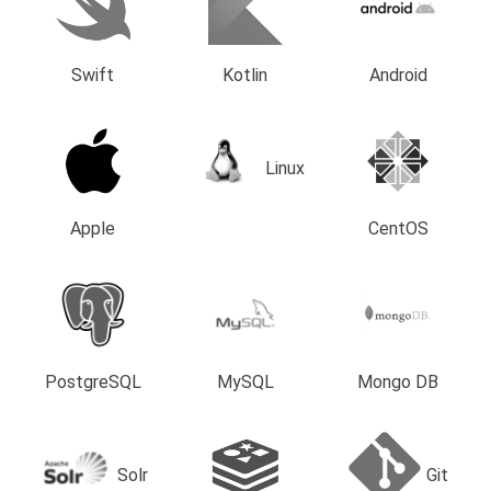
Swift
Kotlin
Android
Linux
Apple
CentOS
PostgreSQL
MySQL
Mongo DB
Solr
Git