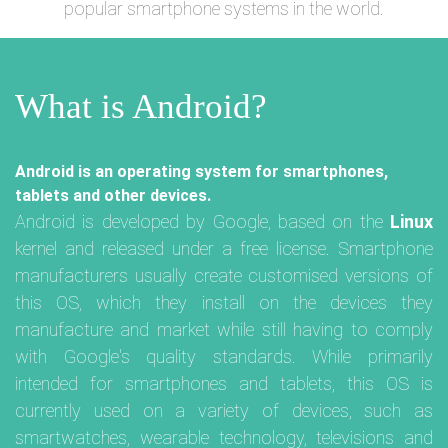
popular smartphone systems in the world.
What is Android?
Android is an operating system for smartphones,
tablets and other devices.
Android is developed by Google, based on the
Linux
kernel and released under a free license. Smartphone
manufacturers usually create customised versions of
this OS, which they install on the devices they
manufacture and market while still having to comply
with Google's quality standards. While primarily
intended for smartphones and tablets, this OS is
currently used on a variety of devices, such as
smartwatches, wearable technology, televisions and