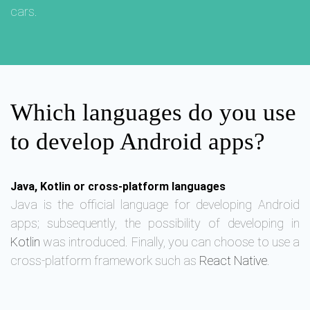
cars.
Which languages do you use
to develop Android apps?
Java, Kotlin or cross-platform languages
Java is the official language for developing Android
apps; subsequently, the possibility of developing in
Kotlin
was introduced. Finally, you can choose to use a
cross-platform framework such as
React Native
.