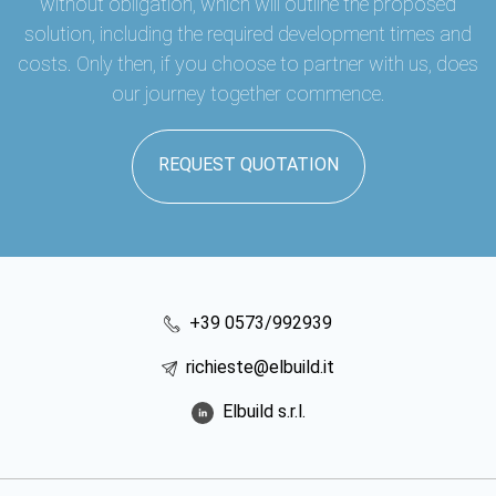
without obligation, which will outline the proposed
solution, including the required development times and
costs. Only then, if you choose to partner with us, does
our journey together commence.
REQUEST QUOTATION
+39 0573/992939
richieste@elbuild.it
Elbuild s.r.l.