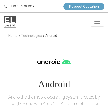
+39 0573 992939
Request Quotation
Home
›
Technologies
›
Android
Android
Android is the mobile operating system created by
Google. Along with Apple's iOS, it is one of the most