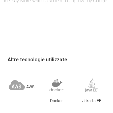
the Play Store, which is subject to approval by Google.
Altre tecnologie utilizzate
AWS
Docker
Jakarta EE