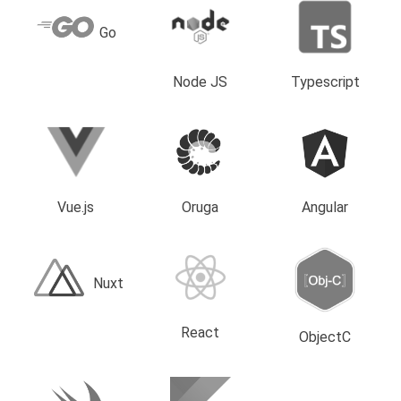
Go
Node JS
Typescript
Vue.js
Oruga
Angular
Nuxt
React
ObjectC