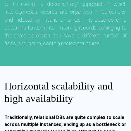
is the use of a 'documentary' approach in which
heterogeneous records are organised in 'collections'
and indexed by means of a key. The absence of a
pattern is fundamental, meaning records belonging to
the same collection can have a different number of
fields, and in turn, contain nested structures.
Horizontal scalability and
high availability
Traditionally, relational DBs are quite complex to scale
across multiple instances, ending up as a bottleneck or