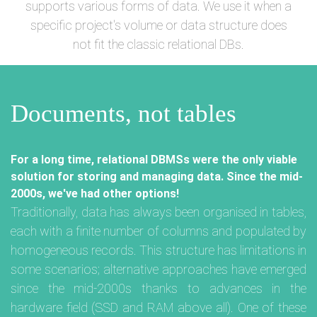
supports various forms of data. We use it when a
specific project's volume or data structure does
not fit the classic relational DBs.
Documents, not tables
For a long time, relational DBMSs were the only viable
solution for storing and managing data. Since the mid-
2000s, we've had other options!
Traditionally, data has always been organised in tables,
each with a finite number of columns and populated by
homogeneous records. This structure has limitations in
some scenarios; alternative approaches have emerged
since the mid-2000s thanks to advances in the
hardware field (SSD and RAM above all). One of these