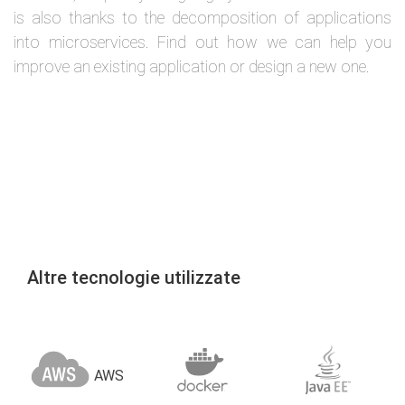
is also thanks to the decomposition of applications
into microservices. Find out how we can help you
improve an existing application or design a new one.
Altre tecnologie utilizzate
AWS