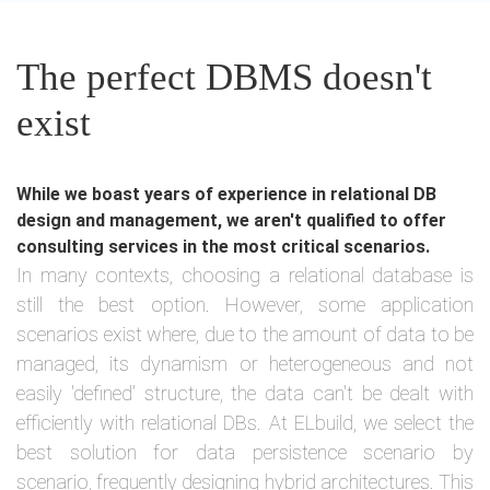
The perfect DBMS doesn't
exist
While we boast years of experience in relational DB
design and management, we aren't qualified to offer
consulting services in the most critical scenarios.
In many contexts, choosing a relational database is
still the best option. However, some application
scenarios exist where, due to the amount of data to be
managed, its dynamism or heterogeneous and not
easily 'defined' structure, the data can't be dealt with
efficiently with relational DBs. At ELbuild, we select the
best solution for data persistence scenario by
scenario, frequently designing hybrid architectures. This