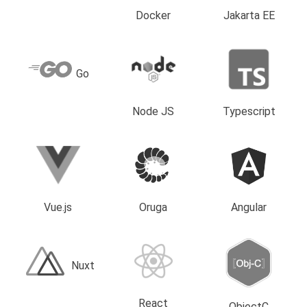
Docker
Jakarta EE
Go
Node JS
Typescript
Vue.js
Oruga
Angular
Nuxt
React
ObjectC