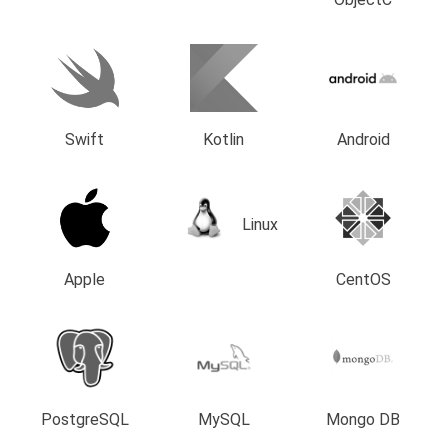
Swift
Kotlin
Android
Linux
Apple
CentOS
PostgreSQL
MySQL
Mongo DB