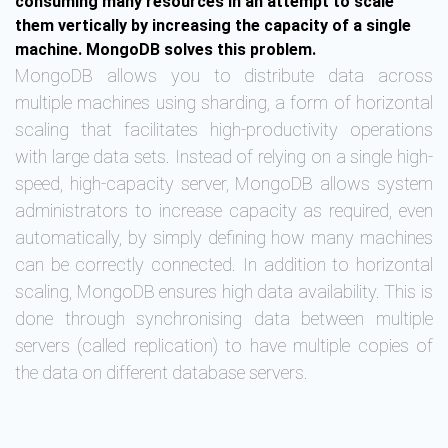
consuming many resources in an attempt to scale
them vertically by increasing the capacity of a single
machine. MongoDB solves this problem.
MongoDB allows you to distribute data across
multiple machines using sharding, a form of horizontal
scaling that facilitates high-productivity operations
with large data sets. Instead of relying on a single high-
speed, high-capacity server, MongoDB allows system
administrators to increase capacity as required, even
automatically, by simply defining how many machines
can be correctly connected. In addition to horizontal
scaling, MongoDB ensures high data availability. This is
done through synchronising data between multiple
servers (called replication) to have multiple copies of
the data on different database servers.