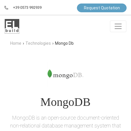
+39 0573 992939
Request Quotation
Home
›
Technologies
›
Mongo Db
MongoDB
MongoDB is an open-source document-oriented
non-relational database management system that