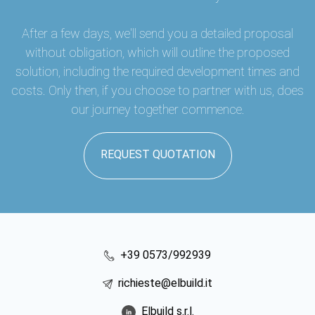
After a few days, we'll send you a detailed proposal
without obligation, which will outline the proposed
solution, including the required development times and
costs. Only then, if you choose to partner with us, does
our journey together commence.
REQUEST QUOTATION
+39 0573/992939
richieste@elbuild.it
Elbuild s.r.l.