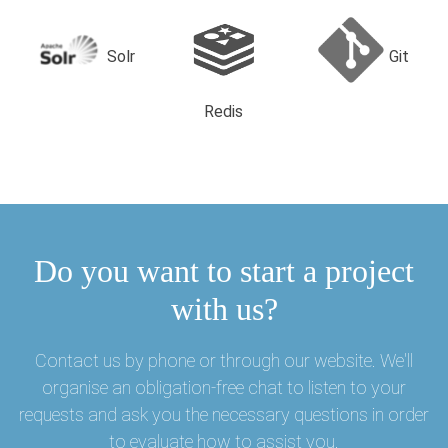
Solr
Git
Redis
Do you want to start a project
with us?
Contact us by phone or through our website. We'll
organise an obligation-free chat to listen to your
requests and ask you the necessary questions in order
to evaluate how to assist you.