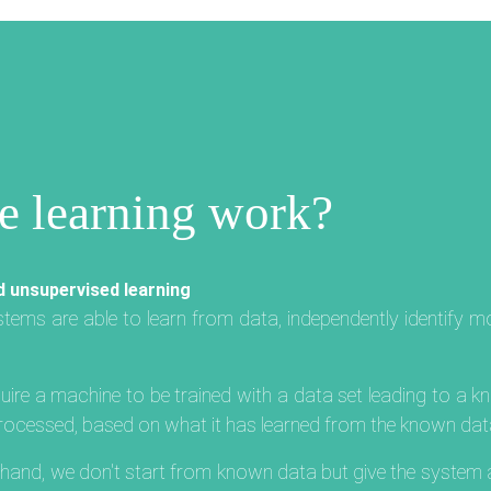
 learning work?
d unsupervised learning
ystems are able to learn from data, independently identify 
ire a machine to be trained with a data set leading to a k
 processed, based on what it has learned from the known dat
r hand, we don't start from known data but give the syste