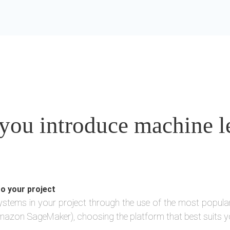
ou introduce machine le
to your project
ystems in your project through the use of the most popula
azon SageMaker), choosing the platform that best suits y