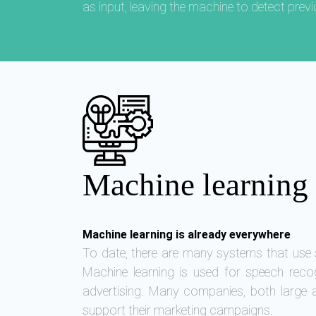
as input, leaving the machine to detect prev
Machine learning 
Machine learning is already everywhere
To date, there are many systems that use s
Machine learning is used for speech reco
advertising. Many companies, both large 
support their marketing campaigns.