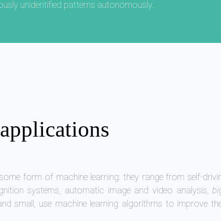
iously unidentified patterns autonomously.
applications
ome form of machine learning: they range from self-drivi
gnition systems, automatic image and video analysis,
bi
and small, use machine learning algorithms to improve th