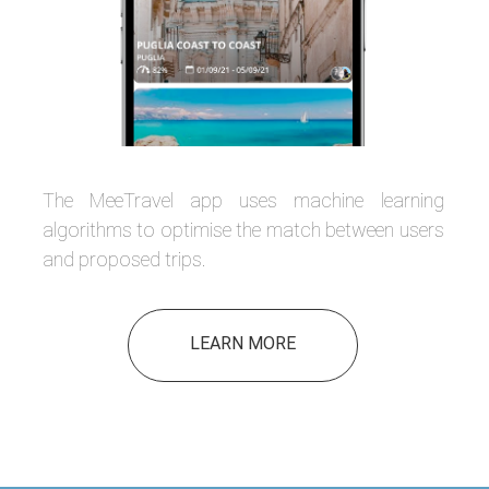
The MeeTravel app uses machine learning
algorithms to optimise the match between users
and proposed trips.
LEARN MORE