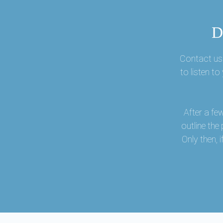
D
Contact us 
to listen t
After a fe
outline the
Only then,