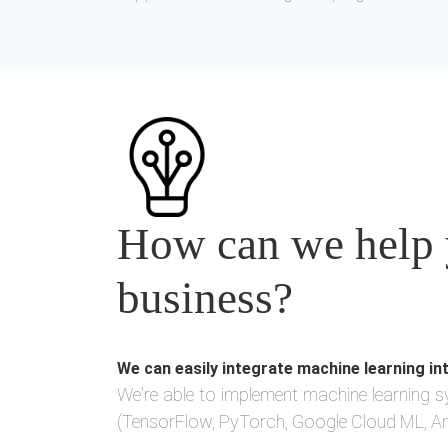
How can we help y
business?
We can easily integrate machine learning in
We're able to implement machine learning s
(TensorFlow, PyTorch, Google Cloud ML, Am