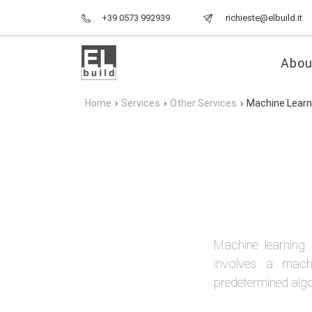
+39 0573 992939
richieste@elbuild.it
Abou
Home
›
Services
›
Other Services
›
Machine Learn
Machine learning 
involves a machi
predetermined alg