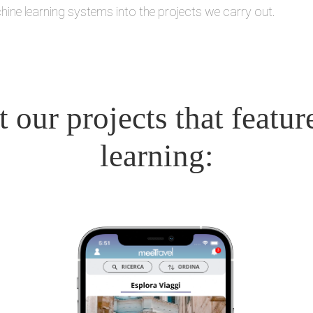
hine learning systems into the projects we carry out.
 our projects that featu
learning: