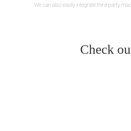
We can also easily integrate third-party mac
Check out