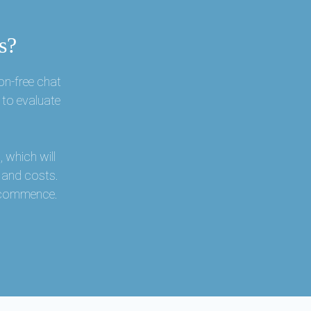
s?
on-free chat
 to evaluate
 which will
s and costs.
r commence.