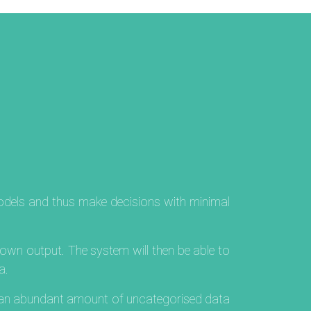
models and thus make decisions with minimal
nown output. The system will then be able to
a.
m an abundant amount of uncategorised data