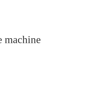
re machine