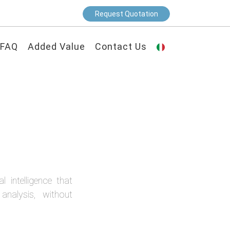
Request Quotation
FAQ
Added Value
Contact Us
 intelligence that
analysis, without