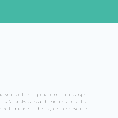
ng vehicles to suggestions on online shops.
g data
analysis, search engines and online
e performance of their systems or even to