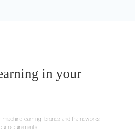
arning in your
r machine learning libraries and frameworks
our requirements.