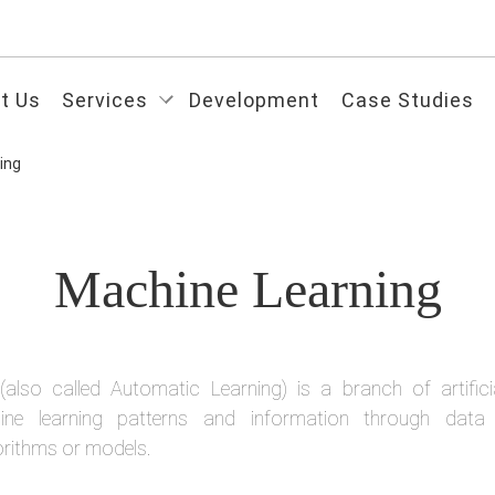
t Us
Services
Development
Case Studies
ing
Machine Learning
(also called Automatic Learning) is a branch of artificial
ne learning patterns and information through data 
orithms or models.