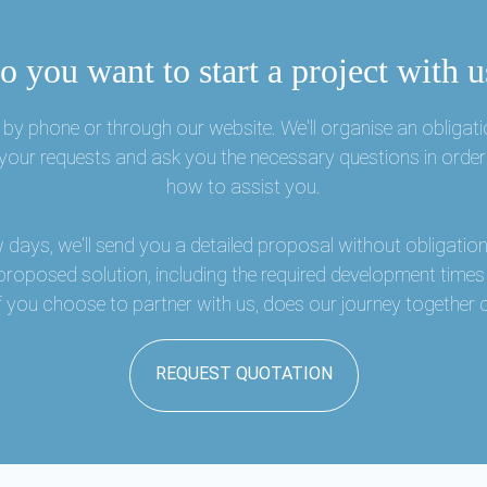
o you want to start a project with u
by phone or through our website. We'll organise an obligati
o your requests and ask you the necessary questions in order
how to assist you.
w days, we'll send you a detailed proposal without obligation,
 proposed solution, including the required development time
 if you choose to partner with us, does our journey togethe
REQUEST QUOTATION