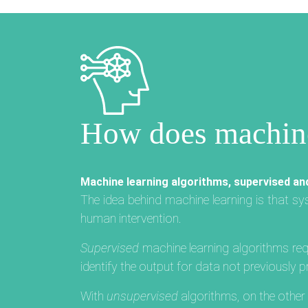
How does machine
Machine learning algorithms, supervised an
The idea behind machine learning is that s
human intervention.
Supervised
machine learning algorithms requ
identify the output for data not previously
With
unsupervised
algorithms, on the othe