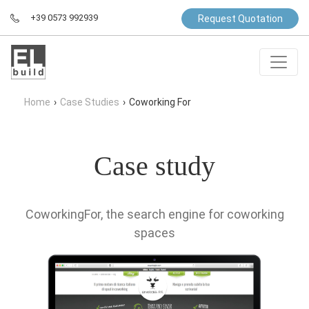
+39 0573 992939
Request Quotation
Home
›
Case Studies
›
Coworking For
Case study
CoworkingFor, the search engine for coworking
spaces