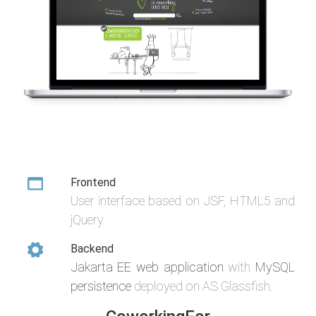
Frontend
User interface based on JSF, HTML5 and
jQuery.
Backend
Jakarta EE web application
with
MySQL
persistence
deployed on AS Glassfish.