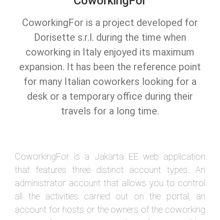
CoworkingFor
CoworkingFor is a project developed for
Dorisette s.r.l. during the time when
coworking in Italy enjoyed its maximum
expansion. It has been the reference point
for many Italian coworkers looking for a
desk or a temporary office during their
travels for a long time.
CoworkingFor is a Jakarta EE web application
that features three distinct account types. An
administrator account that allows you to control
all the activities carried out on the portal, an
account for hosts or the owners of the coworking