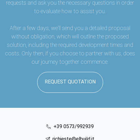
requests and ask you the necessary questions in order
to evaluate how to assist you.
After a few days, we'll send you a detailed proposal
without obligation, which will outline the proposed
solution, including the required development times and
costs. Only then, if you choose to partner with us, does
our journey together commence.
REQUEST QUOTATION
+39 0573/992939
richieste@elbuild.it