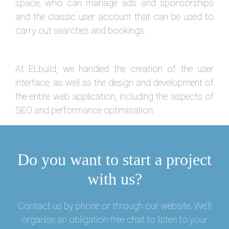
space, who can manage ads and sponsorships
and the classic user account that can be used to
carry out searches and bookings.
At ELbuild, we handled the creation of the user
interface, as well as the design and development of
the entire web application, including the aspects of
SEO and performance optimisation.
Do you want to start a project
with us?
Contact us by phone or through our website. We'll
organise an obligation-free chat to listen to your