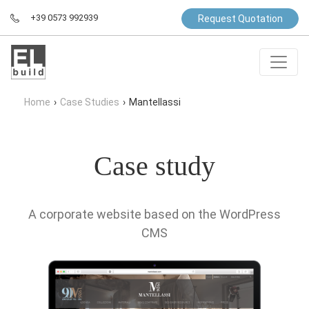
+39 0573 992939
Request Quotation
Home
›
Case Studies
›
Mantellassi
Case study
A corporate website based on the WordPress
CMS