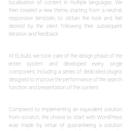
localisation of content in multiple languages. We
then created a new theme, starting from a neutral,
responsive template, to obtain the look and feel
desired by the client following their subsequent
iteration and feedback.
At ELbuild, we took care of the design phase of the
entire system and developed every single
component, including a series of dedicated plugins
designed to improve the performance of the search
function and presentation of the content.
Compared to implementing an equivalent solution
from scratch, the choice to start with WordPress
was made by virtue of guaranteeing a solution