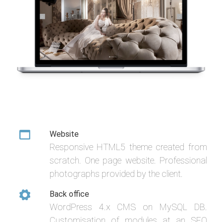
Website
Responsive HTML5 theme created from
scratch. One page website. Professional
photographs provided by the client.
Back office
WordPress 4.x CMS on MySQL DB.
Customisation of modules at an SEO