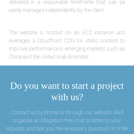
delivered in a reasonable timeframe that can be
easily managed independently by the client.
The website is hosted on an EC2 instance and
leverages a Cloudfront CDN for static content to
improve performance in emerging markets such as
China and the United Arab Emirates.
Do you want to start a project
with us?
Contact us by phone or through our website. We'll
organise an obligation-free chat to listen to your
requests and ask you the necessary questions in order