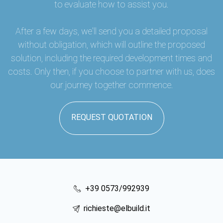
to evaluate how to assist you.
After a few days, we'll send you a detailed proposal
without obligation, which will outline the proposed
solution, including the required development times and
costs. Only then, if you choose to partner with us, does
our journey together commence.
REQUEST QUOTATION
+39 0573/992939
richieste@elbuild.it