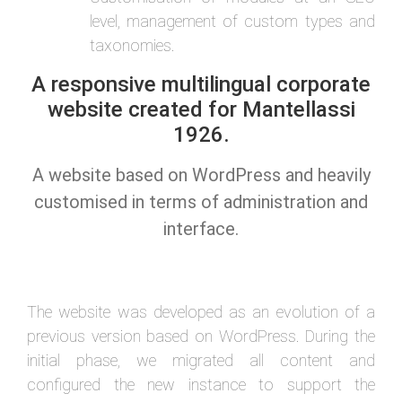
level, management of custom types and
taxonomies.
A responsive multilingual corporate
website created for Mantellassi
1926.
A website based on WordPress and heavily
customised in terms of administration and
interface.
The website was developed as an evolution of a
previous version based on WordPress. During the
initial phase, we migrated all content and
configured the new instance to support the